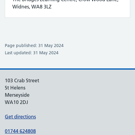
Widnes, WA8 3LZ
Page published: 31 May 2024
Last updated: 31 May 2024
103 Crab Street
St Helens
Merseyside
WA10 2DJ
Get directions
01744 624808