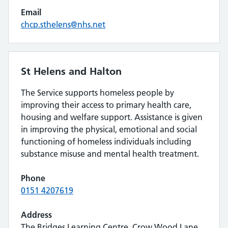
Email
chcp.sthelens@nhs.net
St Helens and Halton
The Service supports homeless people by
improving their access to primary health care,
housing and welfare support. Assistance is given
in improving the physical, emotional and social
functioning of homeless individuals including
substance misuse and mental health treatment.
Phone
0151 4207619
Address
The Bridges Learning Centre, Crow Wood Lane,