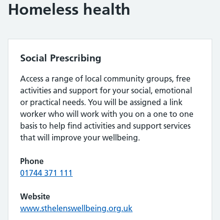
Homeless health
Social Prescribing
Access a range of local community groups, free
activities and support for your social, emotional
or practical needs. You will be assigned a link
worker who will work with you on a one to one
basis to help find activities and support services
that will improve your wellbeing.
Phone
01744 371 111
Website
www.sthelenswellbeing.org.uk