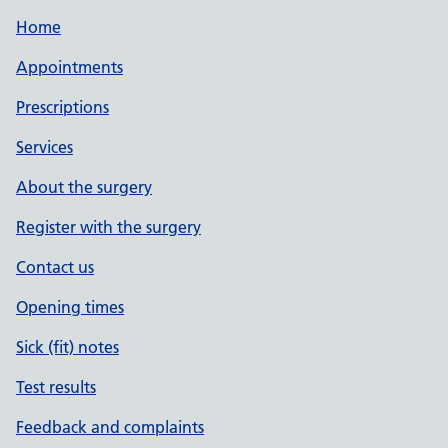
Home
Appointments
Prescriptions
Services
About the surgery
Register with the surgery
Contact us
Opening times
Sick (fit) notes
Test results
Feedback and complaints