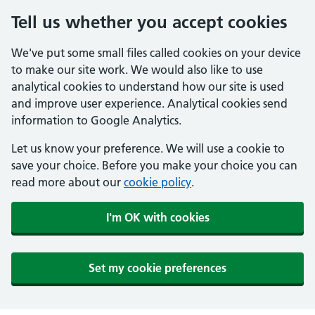
Tell us whether you accept cookies
We've put some small files called cookies on your device
to make our site work. We would also like to use
analytical cookies to understand how our site is used
and improve user experience. Analytical cookies send
information to Google Analytics.
Let us know your preference. We will use a cookie to
save your choice. Before you make your choice you can
read more about our
cookie policy
.
I'm OK with cookies
Set my cookie preferences