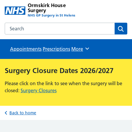
Ormskirk House
Surgery
NHS GP Surgery in St Helens
Search the Ormskirk House Surgery website
Sear
Appointments
Prescriptions
Browse
More
Surgery Closure Dates 2026/2027
Please click on the link to see when the surgery will be
closed:
Surgery Closures
Back to home