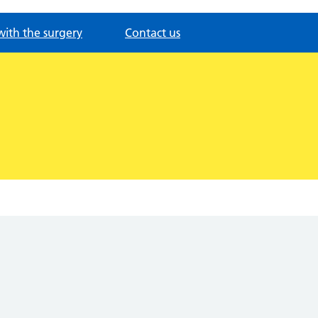
with the surgery
Contact us