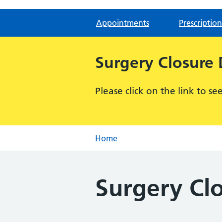
Appointments
Prescription
Surgery Closure
Please click on the link to s
Home
Surgery Cl