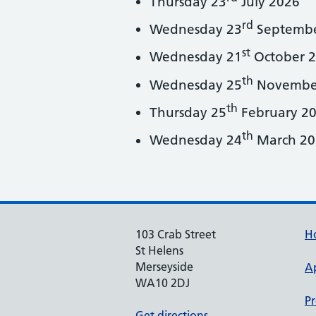
Thursday 23
July 2026
rd
Wednesday 23
Septembe
st
Wednesday 21
October 
th
Wednesday 25
Novembe
th
Thursday 25
February 2
th
Wednesday 24
March 20
103 Crab Street
H
St Helens
Merseyside
A
WA10 2DJ
Pr
Get directions