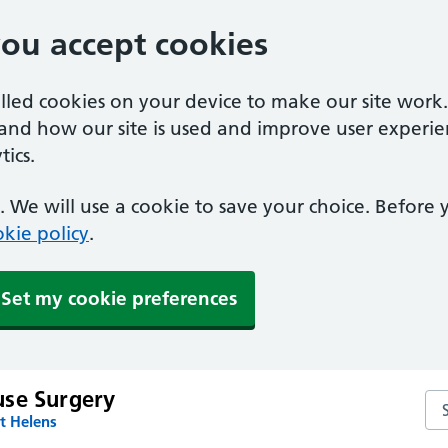
you accept cookies
alled cookies on your device to make our site work
tand how our site is used and improve user experie
ics.
 We will use a cookie to save your choice. Before
kie policy
.
Set my cookie preferences
se Surgery
Se
t Helens