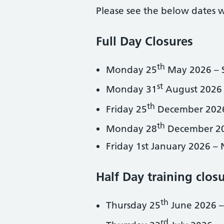
Please see the below dates 
Full Day Closures
th
Monday 25
May 2026 – 
st
Monday 31
August 2026
th
Friday 25
December 2026
th
Monday 28
December 20
Friday 1st January 2026 –
Half Day training clos
th
Thursday 25
June 2026 –
rd