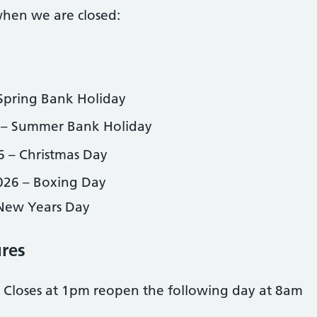
when we are closed:
Spring Bank Holiday
 – Summer Bank Holiday
 – Christmas Day
26 – Boxing Day
 New Years Day
ures
 Closes at 1pm reopen the following day at 8am