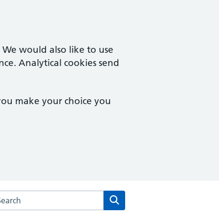
. We would also like to use
nce. Analytical cookies send
 you make your choice you
arch the Ormskirk House Surgery website
Search