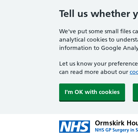
Tell us whether 
We've put some small files c
analytical cookies to unders
information to Google Analyt
Let us know your preference.
can read more about our
coo
I'm OK with cookies
Ormskirk Hou
NHS GP Surgery in S