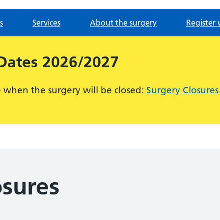
s
Services
About the surgery
Register 
 Dates 2026/2027
ee when the surgery will be closed:
Surgery Closures
osures