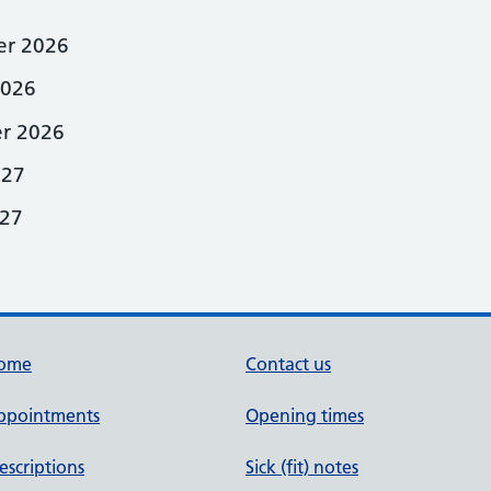
r 2026
2026
r 2026
027
27
ome
Contact us
ppointments
Opening times
escriptions
Sick (fit) notes