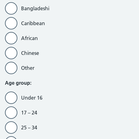
Bangladeshi
Caribbean
African
Chinese
Other
Age group:
Under 16
17 – 24
25 – 34