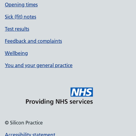
Opening times
Sick (fit) notes
Test results
Feedback and complaints
Wellbeing
You and your general practice
© Silicon Practice
Accessibility statement