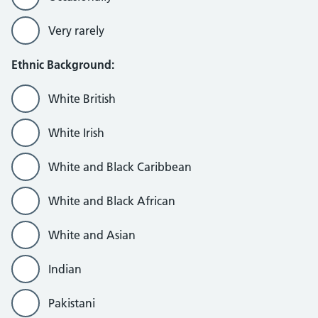
Very rarely
Ethnic Background:
White British
White Irish
White and Black Caribbean
White and Black African
White and Asian
Indian
Pakistani