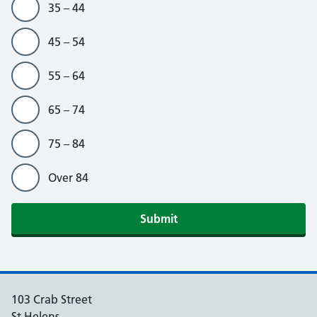
35 – 44
45 – 54
55 – 64
65 – 74
75 – 84
Over 84
103 Crab Street
St Helens