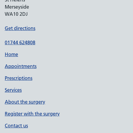
Merseyside
WA10 2DJ
Get directions
01744 624808
Home
Appointments
Prescriptions
Services
About the surgery
Register with the surgery
Contact us