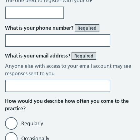
The one used to register with your GP
What is your phone number?
Required
What is your email address?
Required
Anyone else with access to your email account may see
responses sent to you
How would you describe how often you come to the
practice?
Regularly
Occasionally