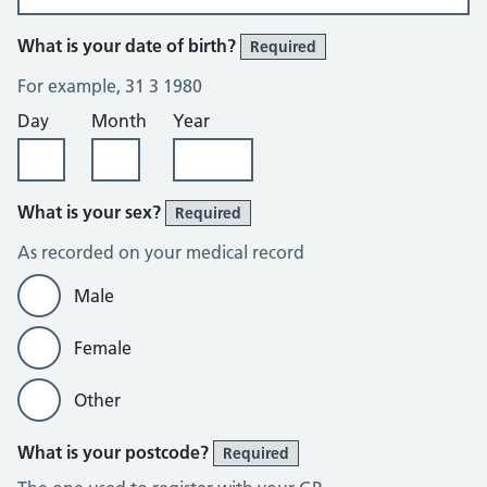
What is your date of birth?
Required
For example, 31 3 1980
Day
Month
Year
What is your sex?
Required
As recorded on your medical record
Male
Female
Other
What is your postcode?
Required