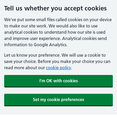
Tell us whether you accept cookies
We've put some small files called cookies on your device
to make our site work. We would also like to use
analytical cookies to understand how our site is used
and improve user experience. Analytical cookies send
information to Google Analytics.
Let us know your preference. We will use a cookie to
save your choice. Before you make your choice you can
read more about our
cookie policy
.
I'm OK with cookies
Set my cookie preferences