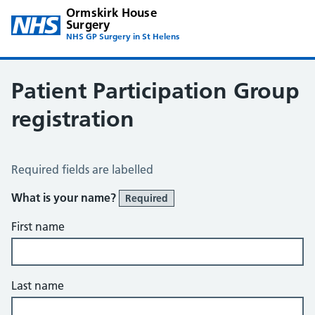
Ormskirk House
Surgery
NHS GP Surgery in St Helens
Patient Participation Group
registration
Patient Reference Group Registration
Required fields are labelled
What is your name?
Required
First name
Last name