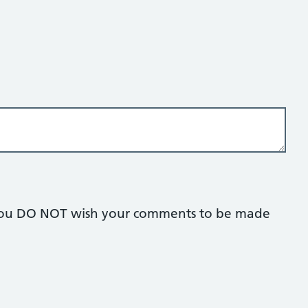
if you DO NOT wish your comments to be made