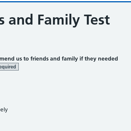
s and Family Test
mend us to friends and family if they needed
equired
kely