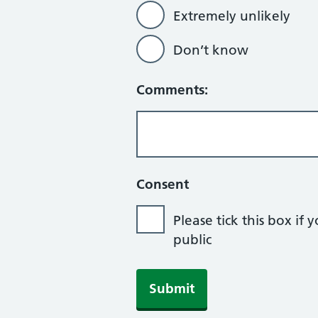
Extremely unlikely
Don’t know
Comments:
Consent
Please tick this box 
public