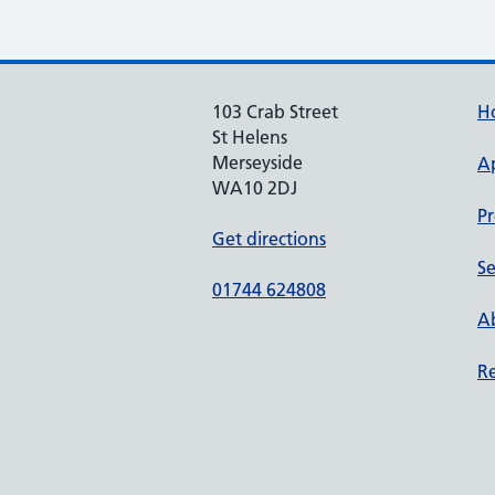
103 Crab Street
H
St Helens
Merseyside
A
WA10 2DJ
Pr
Get directions
Se
01744 624808
Ab
Re