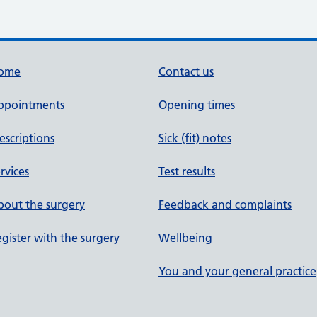
ome
Contact us
ppointments
Opening times
escriptions
Sick (fit) notes
rvices
Test results
out the surgery
Feedback and complaints
gister with the surgery
Wellbeing
You and your general practice