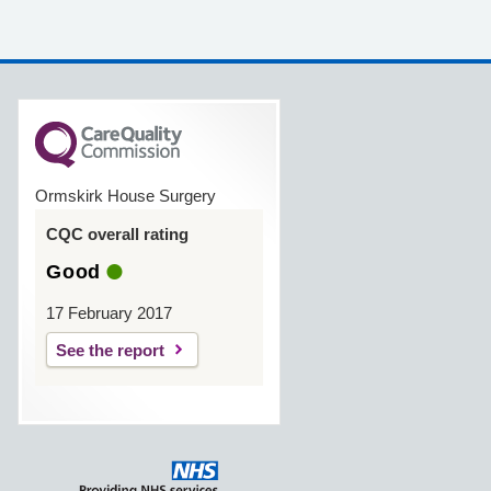
Ormskirk House Surgery
CQC overall rating
Good
17 February 2017
See the report