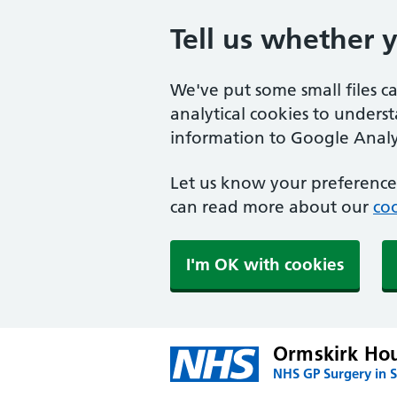
Tell us whether 
We've put some small files c
analytical cookies to unders
information to Google Analyt
Let us know your preference.
can read more about our
coo
I'm OK with cookies
Ormskirk Hou
NHS GP Surgery in S