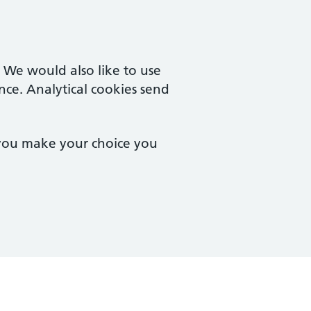
. We would also like to use
nce. Analytical cookies send
 you make your choice you