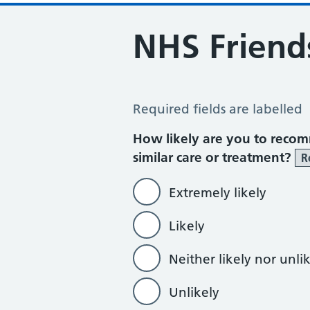
NHS Friend
NHS Friends and Family Test
Required fields are labelled
How likely are you to recom
similar care or treatment?
R
Extremely likely
Likely
Neither likely nor unli
Unlikely