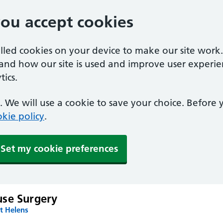
you accept cookies
alled cookies on your device to make our site work
tand how our site is used and improve user experie
ics.
 We will use a cookie to save your choice. Before
kie policy
.
Set my cookie preferences
se Surgery
t Helens