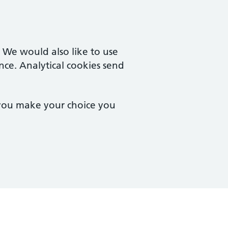
. We would also like to use
nce. Analytical cookies send
 you make your choice you