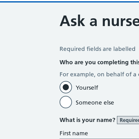
Ask a nurse
Ask the Nurse a Question
Required fields are labelled
Who are you completing thi
For example, on behalf of a
Yourself
Someone else
What is your name?
Require
First name