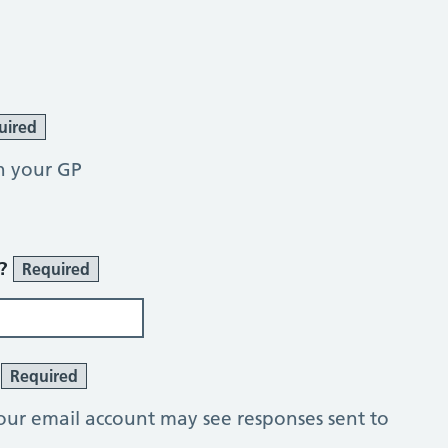
uired
h your GP
r?
Required
?
Required
our email account may see responses sent to