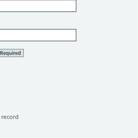
Required
 record