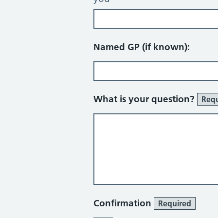
Named GP (if known):
What is your question?
Requ
Confirmation
Required