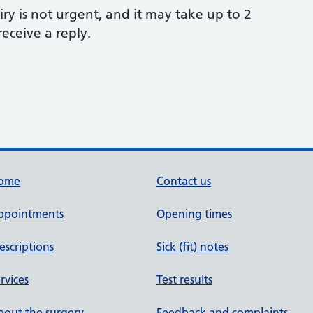
ry is not urgent, and it may take up to 2
eceive a reply.
ome
Contact us
ppointments
Opening times
escriptions
Sick (fit) notes
rvices
Test results
out the surgery
Feedback and complaints