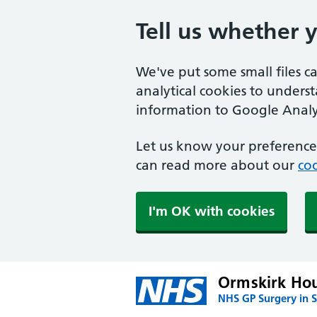
Tell us whether 
We've put some small files c
analytical cookies to unders
information to Google Analyt
Let us know your preference.
can read more about our
coo
I'm OK with cookies
Ormskirk Hou
NHS GP Surgery in S