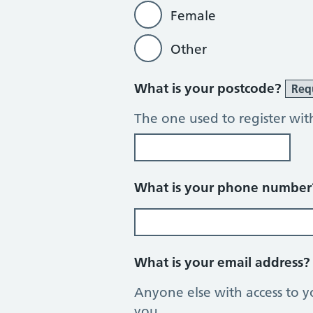
Female
Other
What is your postcode?
Req
The one used to register wit
What is your phone numbe
What is your email address
Anyone else with access to y
you