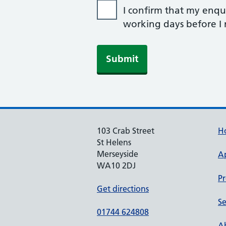
I confirm that my enqui
working days before I r
103 Crab Street
H
St Helens
Merseyside
A
WA10 2DJ
Pr
Get directions
Se
01744 624808
Ab