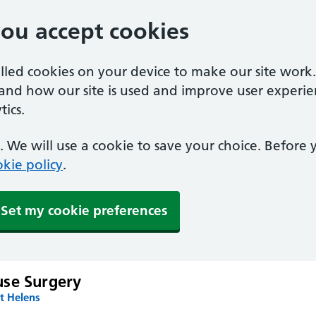
you accept cookies
alled cookies on your device to make our site work
tand how our site is used and improve user experie
ics.
 We will use a cookie to save your choice. Before
kie policy
.
Set my cookie preferences
se Surgery
t Helens