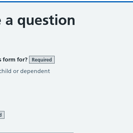
 a question
s form for?
Required
 child or dependent
d