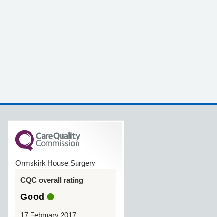
Ormskirk House Surgery
CQC overall rating
Good
17 February 2017