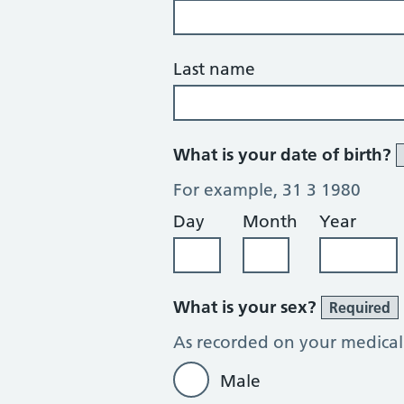
Last name
What is your date of birth?
For example, 31 3 1980
Day
Month
Year
What is your sex?
Required
As recorded on your medical
Male